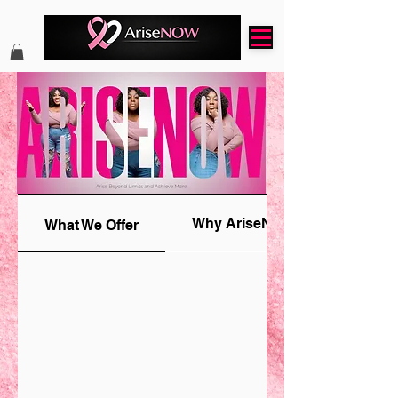
Why AriseNOW
What We Offer