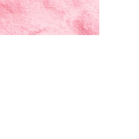
"Start Your Journey
with AriseNOW"
"Together, we rise above limits
and achieve the extraordinary"